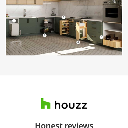
Honest reviews