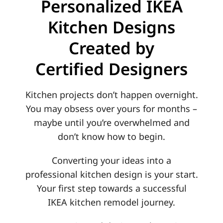
Personalized IKEA
Contact
Kitchen Designs
Created by
Certified Designers
Kitchen projects don’t happen overnight.
You may obsess over yours for months –
maybe until you’re overwhelmed and
don’t know how to begin.
Converting your ideas into a
professional kitchen design is your start.
Your first step towards a successful
IKEA kitchen remodel journey.