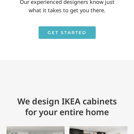
Our experienced designers know just
what it takes to get you there.
GET STARTED
We design IKEA cabinets
for your entire home