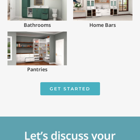
Bathrooms
Home Bars
Pantries
GET STARTED