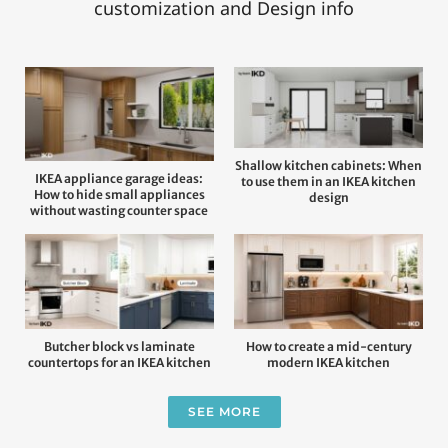
customization and Design info
Shallow kitchen cabinets: When
IKEA appliance garage ideas:
to use them in an IKEA kitchen
How to hide small appliances
design
without wasting counter space
Butcher block vs laminate
How to create a mid-century
countertops for an IKEA kitchen
modern IKEA kitchen
SEE MORE