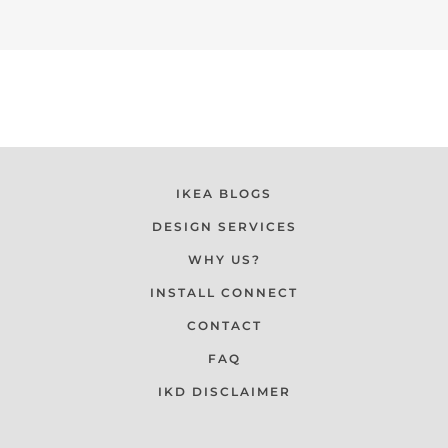
IKEA BLOGS
DESIGN SERVICES
WHY US?
INSTALL CONNECT
CONTACT
FAQ
IKD DISCLAIMER