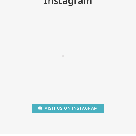
Instagram
VISIT US ON INSTAGRAM