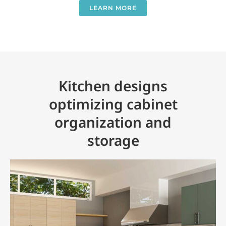
LEARN MORE
Kitchen designs
optimizing cabinet
organization and
storage