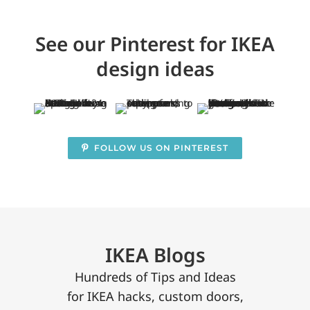
See our Pinterest for IKEA
design ideas
FOLLOW US ON PINTEREST
IKEA Blogs
Hundreds of Tips and Ideas
for IKEA hacks, custom doors,