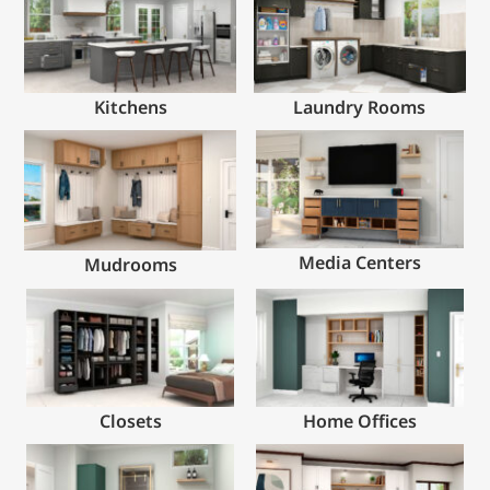
Kitchens
Laundry Rooms
Media Centers
Mudrooms
Closets
Home Offices