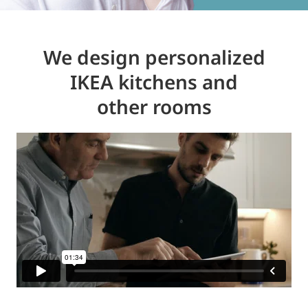
We design personalized
IKEA kitchens and
other rooms