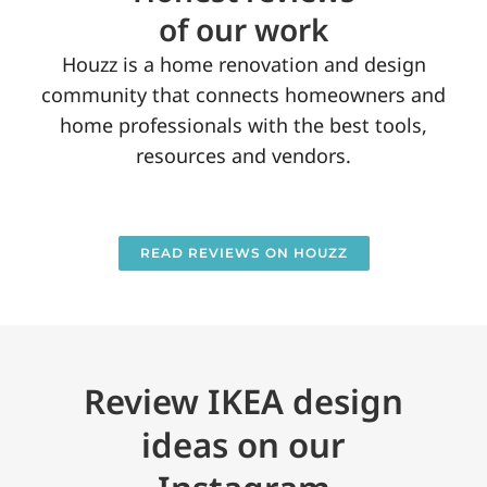
of our work
Houzz is a home renovation and design
community that connects homeowners and
home professionals with the best tools,
resources and vendors.
READ REVIEWS ON HOUZZ
Review IKEA design
ideas on our